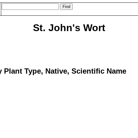
St. John's Wort
y Plant Type, Native, Scientific Name