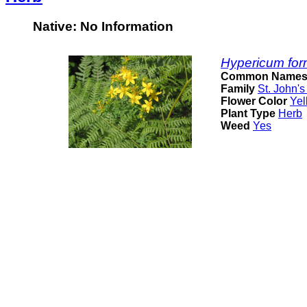
Native: No Information
Hypericum for
Common Name
Family
St. John's
Flower Color
Yel
Plant Type
Herb
Weed
Yes