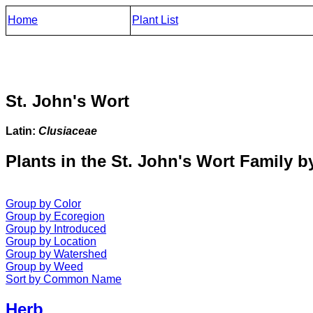
Home
Plant List
St. John's Wort
Latin:
Clusiaceae
Plants in the St. John's Wort Family b
Group by Color
Group by Ecoregion
Group by Introduced
Group by Location
Group by Watershed
Group by Weed
Sort by Common Name
Herb