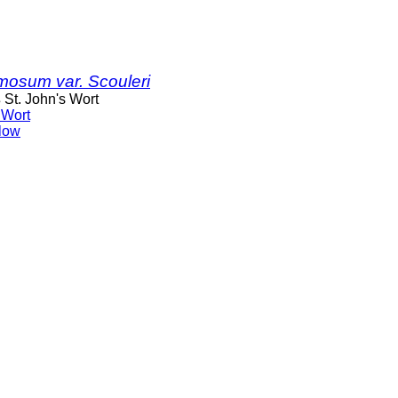
mosum var. Scouleri
s
St. John's Wort
 Wort
low