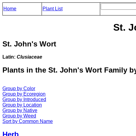
Home
Plant List
St. 
St. John's Wort
Latin:
Clusiaceae
Plants in the St. John's Wort Family b
Group by Color
Group by Ecoregion
Group by Introduced
Group by Location
Group by Native
Group by Weed
Sort by Common Name
Herb