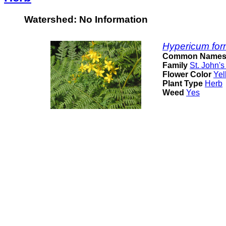
Watershed: No Information
Hypericum for
Common Name
Family
St. John's
Flower Color
Yel
Plant Type
Herb
Weed
Yes