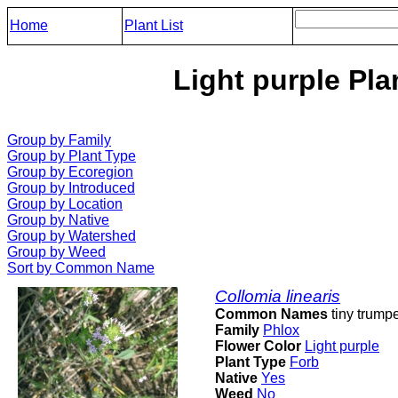
Home
Plant List
Light purple Pla
Group by Family
Group by Plant Type
Group by Ecoregion
Group by Introduced
Group by Location
Group by Native
Group by Watershed
Group by Weed
Sort by Common Name
Collomia linearis
Common Names
tiny trumpe
Family
Phlox
Flower Color
Light purple
Plant Type
Forb
Native
Yes
Weed
No