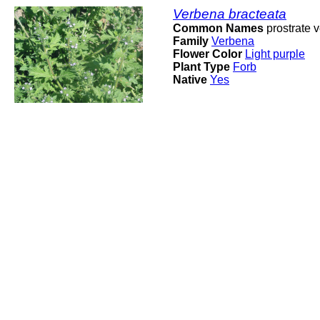
Verbena bracteata
Common Names
prostrate v
Family
Verbena
Flower Color
Light purple
Plant Type
Forb
Native
Yes