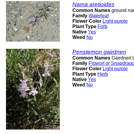
Nama aretioides
Common Names
ground n
Family
Waterleaf
Flower Color
Light purple
Plant Type
Forb
Native
Yes
Weed
No
Penstemon gairdneri
Common Names
Gairdneri'
Family
Figwort or Snapdrag
Flower Color
Light purple
Plant Type
Herb
Native
Yes
Weed
No