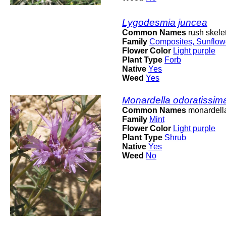
Lygodesmia juncea
Common Names
rush skele
Family
Composites, Sunflow
Flower Color
Light purple
Plant Type
Forb
Native
Yes
Weed
Yes
Monardella odoratissim
Common Names
monardell
Family
Mint
Flower Color
Light purple
Plant Type
Shrub
Native
Yes
Weed
No